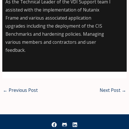
As the Technical Leader of the VDI Support team I
assisted with the implementation of Nutanix
Frame and various associated application
upgrades including the deployment of the CIS
Benchmarks and hardening policies. Managing
various members and contractors and user
feedback.
←
Previous Post
Next Post
→