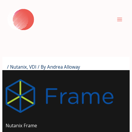
Skip
to
content
/
Nutanix
,
VDI
/ By
Andrea Alloway
Nutanix Frame