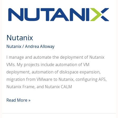
Nutanix
Nutanix
Nutanix
/
Andrea Alloway
I manage and automate the deployment of Nutanix
VMs. My projects include automation of VM
deployment, automation of diskspace expansion,
migration from VMware to Nutanix, configuring AFS,
Nutanix Frame, and Nutanix CALM
Read More »