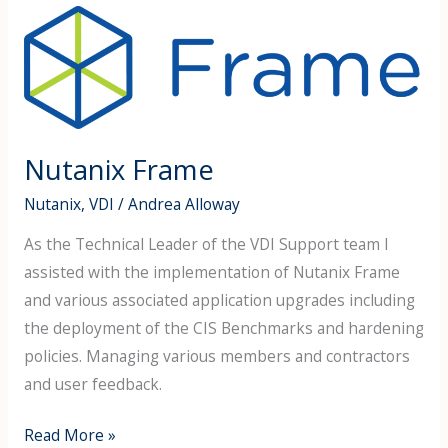
Nutanix
Frame
Nutanix Frame
Nutanix
,
VDI
/
Andrea Alloway
As the Technical Leader of the VDI Support team I
assisted with the implementation of Nutanix Frame
and various associated application upgrades including
the deployment of the CIS Benchmarks and hardening
policies. Managing various members and contractors
and user feedback.
Read More »