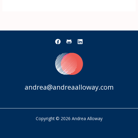
andrea@andreaalloway.com
Copyright © 2026 Andrea Alloway