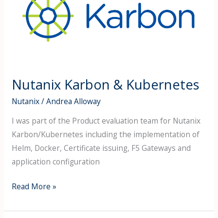
&
Kubernetes
Nutanix Karbon & Kubernetes
Nutanix
/
Andrea Alloway
I was part of the Product evaluation team for Nutanix
Karbon/Kubernetes including the implementation of
Helm, Docker, Certificate issuing, F5 Gateways and
application configuration
Read More »