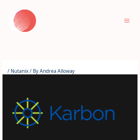
Skip
to
content
/
Nutanix
/ By
Andrea Alloway