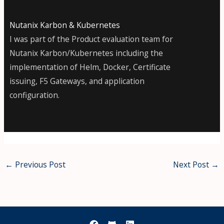
Nutanix Karbon & Kubernetes
I was part of the Product evaluation team for
Nutanix Karbon/Kubernetes including the
implementation of Helm, Docker, Certificate
issuing, F5 Gateways, and application
configuration.
←
Previous Post
Next Post
→